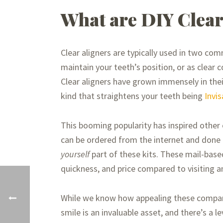
What are DIY Clear
Clear aligners are typically used in two co
maintain your teeth’s position, or as clear c
Clear aligners have grown immensely in the
kind that straightens your teeth being
Invis
This booming popularity has inspired other 
can be ordered from the internet and don
yourself
part of these kits. These mail-base
quickness, and price compared to visiting a
While we know how appealing these companie
smile is an invaluable asset, and there’s a 