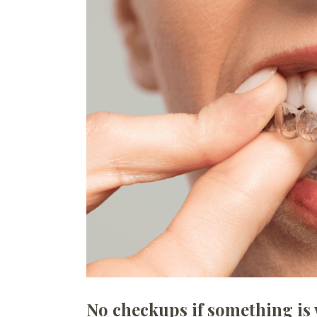
No checkups if something is