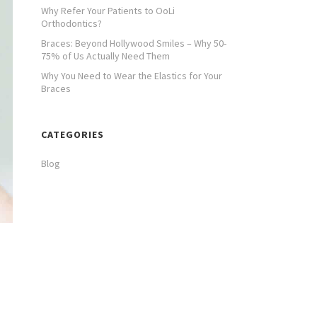
Why Refer Your Patients to OoLi
Orthodontics?
Braces: Beyond Hollywood Smiles – Why 50-
75% of Us Actually Need Them
Why You Need to Wear the Elastics for Your
Braces
CATEGORIES
Blog