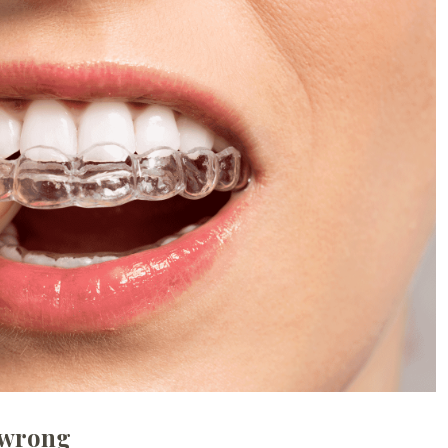
 wrong