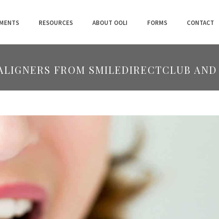
MENTS
RESOURCES
ABOUT OOLI
FORMS
CONTACT
 ALIGNERS FROM SMILEDIRECTCLUB AND