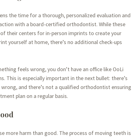
rtens the time for a thorough, personalized evaluation and
action with a board-certified orthodontist. While these
 of their centers for in-person imprints to create your
rint yourself at home, there’s no additional check-ups
mething feels wrong, you don’t have an office like OoLi
. This is especially important in the next bullet: there’s
g wrong, and there’s not a qualified orthodontist ensuring
tment plan on a regular basis.
good
use more harm than good. The process of moving teeth is