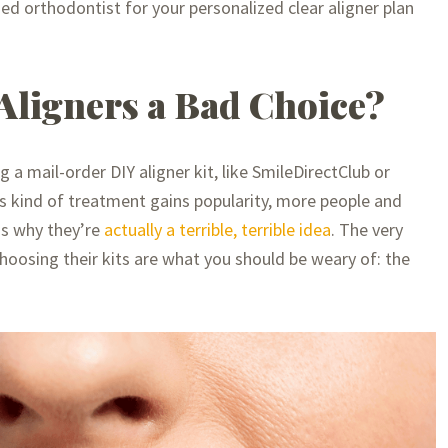
ied orthodontist for your personalized clear aligner plan
Aligners a Bad Choice?
a mail-order DIY aligner kit, like SmileDirectClub or
his kind of treatment gains popularity, more people and
ns why they’re
actually a terrible, terrible idea
. The very
hoosing their kits are what you should be weary of: the