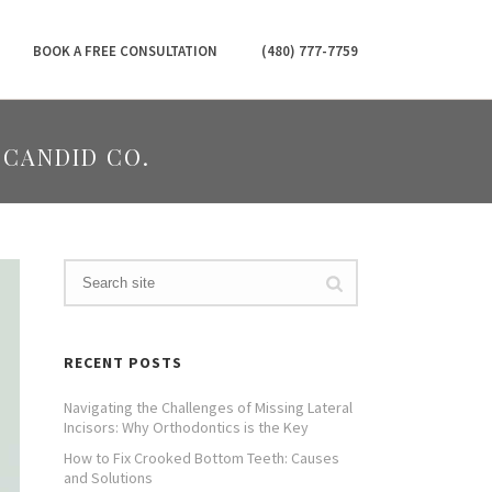
BOOK A FREE CONSULTATION
(480) 777-7759
 CANDID CO.
RECENT POSTS
Navigating the Challenges of Missing Lateral
Incisors: Why Orthodontics is the Key
How to Fix Crooked Bottom Teeth: Causes
and Solutions