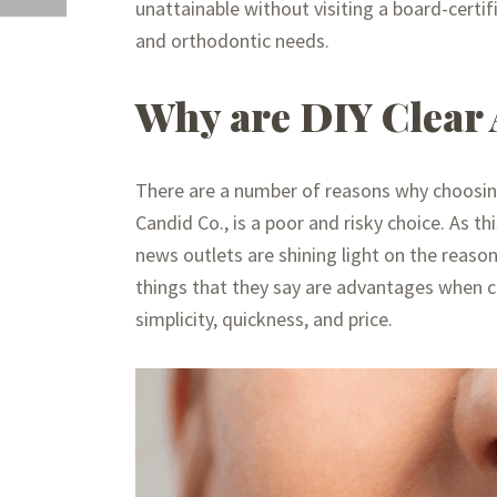
unattainable without visiting a board-certif
and orthodontic needs.
Why are DIY Clear 
There are a number of reasons why choosing 
Candid Co., is a poor and risky choice. As t
news outlets are shining light on the reaso
things that they say are advantages when c
simplicity, quickness, and price.