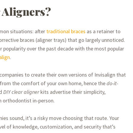
 Aligners?
mmon situations: after
traditional braces
as a retainer to
orrective braces (aligner trays) that go largely unnoticed.
ir popularity over the past decade with the most popular
align
.
companies to create their own versions of Invisalign that
e from the comfort of your own home, hence the
do-it-
d
DIY clear aligner
kits advertise their simplicity,
n orthodontist in-person.
s sound, it’s a risky move choosing that route. Your
level of knowledge, customization, and security that’s