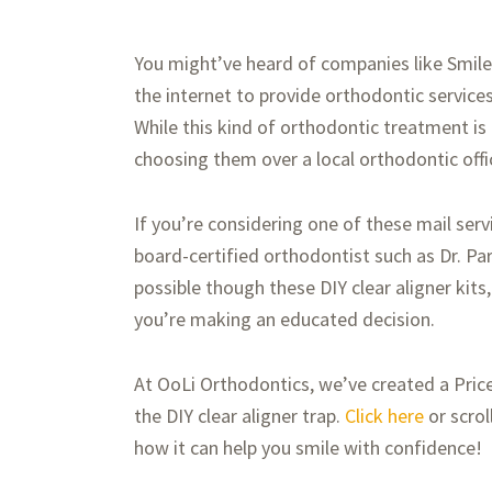
You might’ve heard of companies like SmileD
the internet to provide orthodontic services
While this kind of orthodontic treatment is
choosing them over a local orthodontic offi
If you’re considering one of these mail se
board-certified orthodontist such as Dr. Par
possible though these DIY clear aligner kits,
you’re making an educated decision.
At OoLi Orthodontics, we’ve created a Pric
the DIY clear aligner trap.
Click here
or scrol
how it can help you smile with confidence!