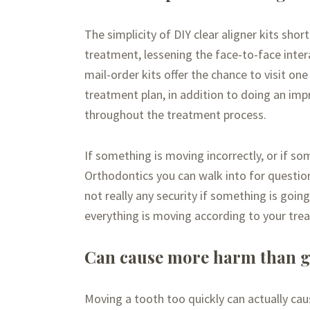
The simplicity of DIY clear aligner kits sho
treatment, lessening the face-to-face inter
mail-order kits offer the chance to visit one
treatment plan, in addition to doing an imp
throughout the treatment process.
If something is moving incorrectly, or if so
Orthodontics you can walk into for questions
not really any security if something is goin
everything is moving according to your trea
Can cause more harm than 
Moving a tooth too quickly can actually ca