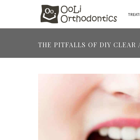
TREAT
THE PITFALLS OF DIY CLEAR