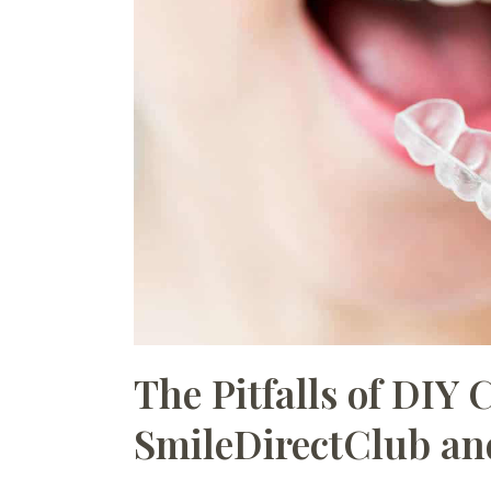
The Pitfalls of DIY 
SmileDirectClub an