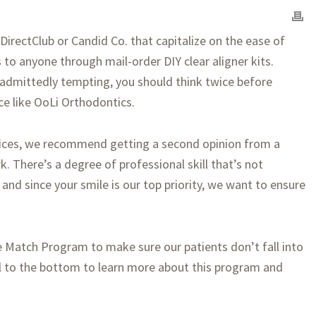
irectClub or Candid Co. that capitalize on the ease of
 to anyone through mail-order DIY clear aligner kits.
 admittedly tempting, you should think twice before
ce like OoLi Orthodontics.
rvices, we recommend getting a second opinion from a
k. There’s a degree of professional skill that’s not
 and since your smile is our top priority, we want to ensure
e Match Program to make sure our patients don’t fall into
l to the bottom to learn more about this program and