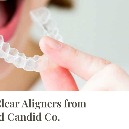
Clear Aligners from
d Candid Co.