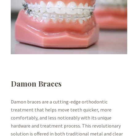
Damon Braces
Damon braces are a cutting-edge orthodontic
treatment that helps move teeth quicker, more
comfortably, and less noticeably with its unique
hardware and treatment process. This revolutionary
solution is offered in both traditional metal and clear