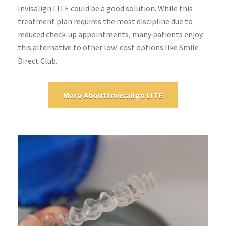
Invisalign LITE could be a good solution. While this
treatment plan requires the most discipline due to
reduced check-up appointments, many patients enjoy
this alternative to other low-cost options like Smile
Direct Club.
More About Invisalign LITE