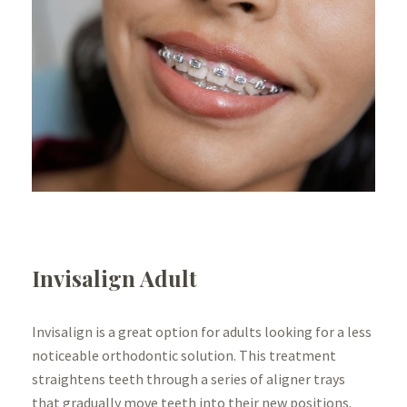
Invisalign Adult
Invisalign is a great option for adults looking for a less
noticeable orthodontic solution. This treatment
straightens teeth through a series of aligner trays
that gradually move teeth into their new positions.