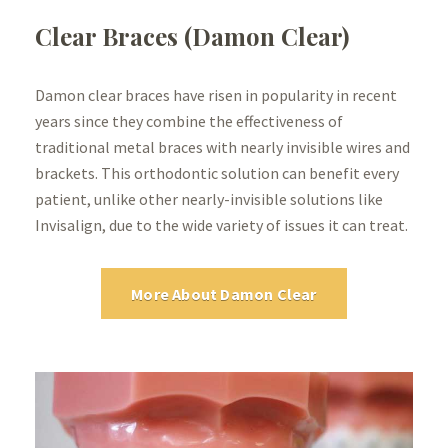
Clear Braces (Damon Clear)
Damon clear braces have risen in popularity in recent
years since they combine the effectiveness of
traditional metal braces with nearly invisible wires and
brackets. This orthodontic solution can benefit every
patient, unlike other nearly-invisible solutions like
Invisalign, due to the wide variety of issues it can treat.
More About Damon Clear