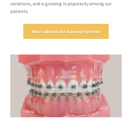
variations, and is growing in popularity among our
patients.
More About the Damon System