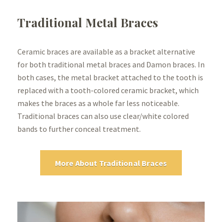
Traditional Metal Braces
Ceramic braces are available as a bracket alternative
for both traditional metal braces and Damon braces. In
both cases, the metal bracket attached to the tooth is
replaced with a tooth-colored ceramic bracket, which
makes the braces as a whole far less noticeable.
Traditional braces can also use clear/white colored
bands to further conceal treatment.
More About Traditional Braces