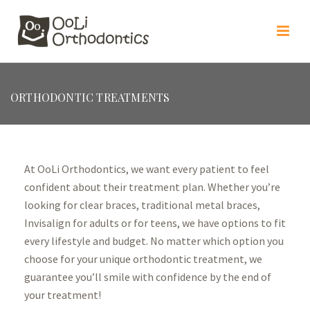
ORTHODONTIC TREATMENTS
At OoLi Orthodontics, we want every patient to feel
confident about their treatment plan. Whether you’re
looking for clear braces, traditional metal braces,
Invisalign for adults or for teens, we have options to fit
every lifestyle and budget. No matter which option you
choose for your unique orthodontic treatment, we
guarantee you’ll smile with confidence by the end of
your treatment!