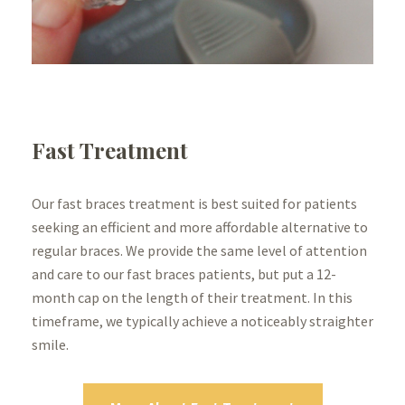
Fast Treatment
Our fast braces treatment is best suited for patients
seeking an efficient and more affordable alternative to
regular braces. We provide the same level of attention
and care to our fast braces patients, but put a 12-
month cap on the length of their treatment. In this
timeframe, we typically achieve a noticeably straighter
smile.