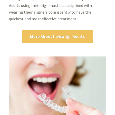
Adults using Invisalign must be disciplined with
wearing their aligners consistently to have the
quickest and most effective treatment.
More About Invisalign Adults