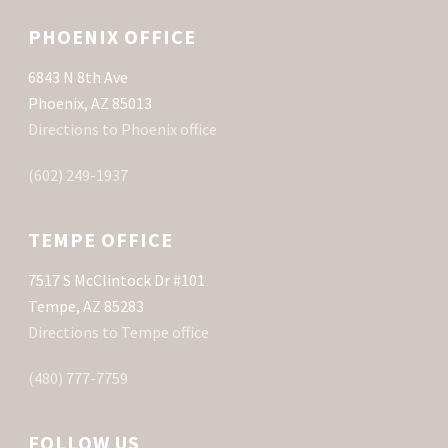
PHOENIX OFFICE
6843 N 8th Ave
Phoenix, AZ 85013
Directions to Phoenix office
(602) 249-1937
TEMPE OFFICE
7517 S McClintock Dr #101
Tempe, AZ 85283
Directions to Tempe office
(480) 777-7759
FOLLOW US