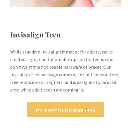
Invisalign Teen
While standard Invisalign is meant for adults, we’ve
created a great and affordable option for teens who
don’t want the noticeable hardware of braces. Our
Invisalign Teen package comes with built-in monitors,
free replacement aligners, and is designed to be used
even while adult teeth are coming in.
More About Invisalign Teen