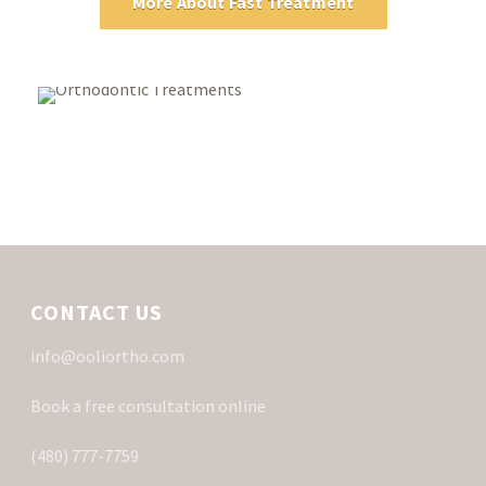
More About Fast Treatment
CONTACT US
info@ooliortho.com
Book a free consultation online
(480) 777-7759