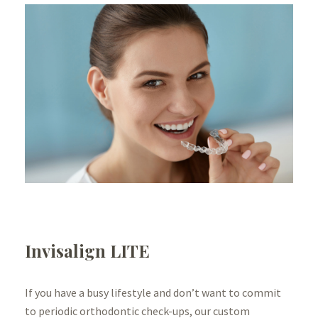
Invisalign LITE
If you have a busy lifestyle and don’t want to commit
to periodic orthodontic check-ups, our custom