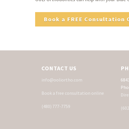
Book a FREE Consultation 
CONTACT US
PH
info@ooliortho.com
6843
Pho
Book a free consultation online
Dire
(480) 777-7759
(602