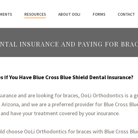
MENTS
RESOURCES
ABOUT OOLI
FORMS
CONTACT
ENTAL INSURANCE AND PAYING FOR BRA
 if You Have Blue Cross Blue Shield Dental Insurance?
nsurance and are looking for braces, OoLi Orthodontics is a g
Arizona, and we are a preferred provider for Blue Cross Blue
 and have your treatment covered by your insurance.
d choose OoLi Orthodontics for braces with Blue Cross Blue