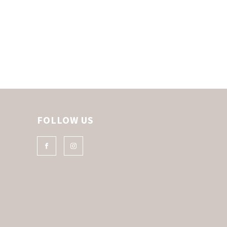
FOLLOW US