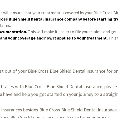
s will ensure that your treatment is covered by your Blue Cross Bl
ross Blue Shield Dental Insurance company before starting t
claims.
documentation.
This will make it easier to file your claims and get
and your coverage and how it applies to your treatment.
This 
st out of your Blue Cross Blue Shield Dental Insurance for o
t braces with Blue Cross Blue Shield Dental Insurance, plea
have and help you get started on your journey to a straight
insurances besides Blue Cross Blue Shield Dental Insurance
ross Blue Shield dental insurance to pay for your braces.