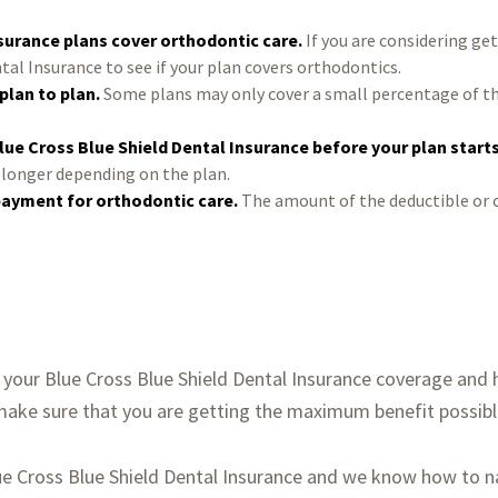
nsurance plans cover orthodontic care.
If you are considering get
tal Insurance to see if your plan covers orthodontics.
plan to plan.
Some plans may only cover a small percentage of th
lue Cross Blue Shield Dental Insurance before your plan start
e longer depending on the plan.
payment for orthodontic care.
The amount of the deductible or 
your Blue Cross Blue Shield Dental Insurance coverage and h
 make sure that you are getting the maximum benefit possibl
lue Cross Blue Shield Dental Insurance and we know how to 