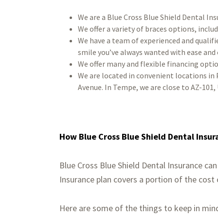
We are a Blue Cross Blue Shield Dental Ins
We offer a variety of braces options, includ
We have a team of experienced and qualifi
smile you’ve always wanted with ease and
We offer many and flexible financing optio
We are located in convenient locations in 
Avenue. In Tempe, we are close to AZ-101, 
How Blue Cross Blue Shield Dental Insur
Blue Cross Blue Shield Dental Insurance can
Insurance plan covers a portion of the cost
Here are some of the things to keep in min