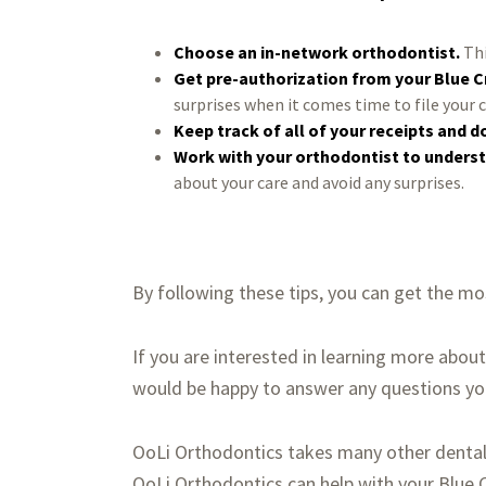
Choose an in-network orthodontist.
Thi
Get pre-authorization from your Blue C
surprises when it comes time to file your 
Keep track of all of your receipts and 
Work with your orthodontist to underst
about your care and avoid any surprises.
By following these tips, you can get the mo
If you are interested in learning more abou
would be happy to answer any questions you 
OoLi Orthodontics takes many other dental 
OoLi Orthodontics can help with your Blue C