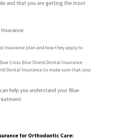
ble and that you are getting the most
 Insurance:
al Insurance plan and how they apply to
lue Cross Blue Shield Dental Insurance.
eld Dental Insurance to make sure that your
 can help you understand your Blue
treatment.
nsurance for Orthodontic Care: