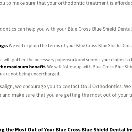
 you to make sure that your orthodontic treatment is afforda
ontics can help you with your Blue Cross Blue Shield Dental
age.
We will explain the terms of your Blue Cross Blue Shield Dent
 will gather the necessary paperwork and submit your claims to B
 the maximum benefit.
We will follow up with Blue Cross Blue Shi
ou are not being undercharged.
visalign, we encourage you to contact OoLi Orthodontics. We
e and make sure that you are getting the most out of your 
ng the Most Out of Your Blue Cross Blue Shield Dental I