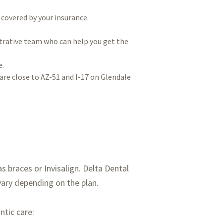
 covered by your insurance.
trative team who can help you get the
e.
are close to AZ-51 and I-17 on Glendale
 braces or Invisalign. Delta Dental
vary depending on the plan.
ntic care: