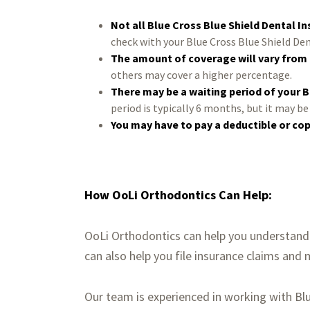
Not all Blue Cross Blue Shield Dental I
check with your Blue Cross Blue Shield Den
The amount of coverage will vary from 
others may cover a higher percentage.
There may be a waiting period of your B
period is typically 6 months, but it may b
You may have to pay a deductible or co
How OoLi Orthodontics Can Help:
OoLi Orthodontics can help you understand 
can also help you file insurance claims and
Our team is experienced in working with B