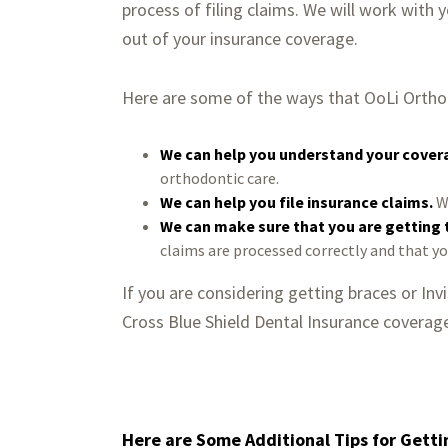
process of filing claims. We will work with
out of your insurance coverage.
Here are some of the ways that OoLi Orthod
We can help you understand your cover
orthodontic care.
We can help you file insurance claims.
We
We can make sure that you are getting
claims are processed correctly and that y
If you are considering getting braces or In
Cross Blue Shield Dental Insurance coverag
Here are Some Additional Tips for Getti