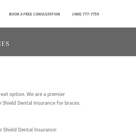
BOOK A FREE CONSULTATION
(480) 777-7759
CES
reat option. We are a premier
 Shield Dental Insurance for braces.
 Shield Dental Insurance: