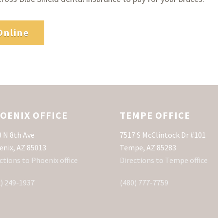
Online
OENIX OFFICE
TEMPE OFFICE
 N 8th Ave
7517 S McClintock Dr #101
enix, AZ 85013
Tempe, AZ 85283
ctions to Phoenix office
Directions to Tempe office
) 249-1937
(480) 777-7759