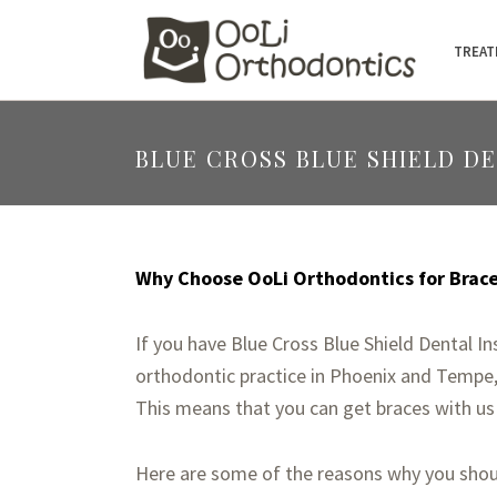
TREAT
BLUE CROSS BLUE SHIELD D
Why Choose OoLi Orthodontics for Braces
If you have Blue Cross Blue Shield Dental I
orthodontic practice in Phoenix and Tempe, 
This means that you can get braces with us
Here are some of the reasons why you shoul