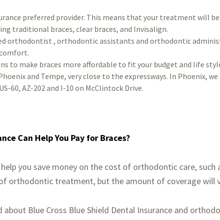
urance preferred provider. This means that your treatment will be
ing traditional braces, clear braces, and Invisalign.
ed orthodontist , orthodontic assistants and orthodontic adminis
 comfort.
ns to make braces more affordable to fit your budget and life styl
Phoenix and Tempe, very close to the expressways. In Phoenix, we 
US-60, AZ-202 and I-10 on McClintock Drive.
ance Can Help You Pay for Braces?
 help you save money on the cost of orthodontic care, such as
 of orthodontic treatment, but the amount of coverage will 
d about Blue Cross Blue Shield Dental Insurance and orthodo