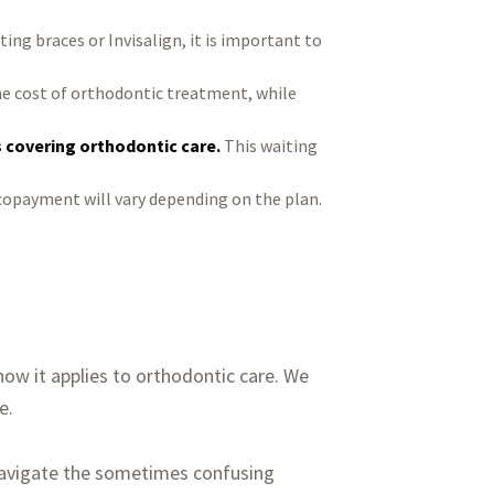
ting braces or Invisalign, it is important to
e cost of orthodontic treatment, while
s covering orthodontic care.
This waiting
copayment will vary depending on the plan.
ow it applies to orthodontic care. We
e.
navigate the sometimes confusing