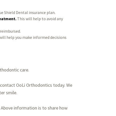
ue Shield Dental insurance plan.
reatment.
This will help to avoid any
 reimbursed.
will help you make informed decisions
rthodontic care.
se contact OoLi Orthodontics today. We
er smile.
. Above information is to share how