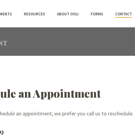
MENTS
RESOURCES
ABOUT OOLI
FORMS
CONTACT
NT
ule an Appointment
chedule an appointment, we prefer you call us to reschedule:
59