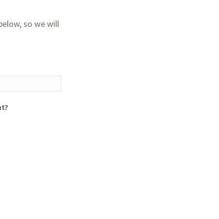
elow, so we will
nt?