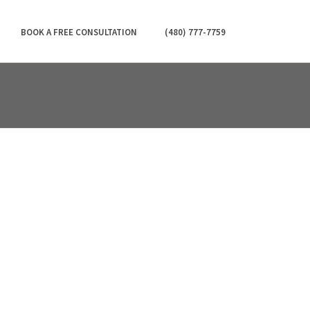
BOOK A FREE CONSULTATION
(480) 777-7759