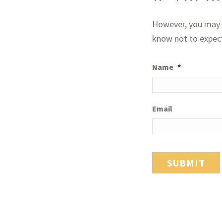
However, you may a
know not to expect 
Name
*
Email
SUBMIT