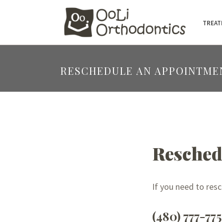
TREAT
RESCHEDULE AN APPOINTME
Resched
If you need to res
(480) 777-77