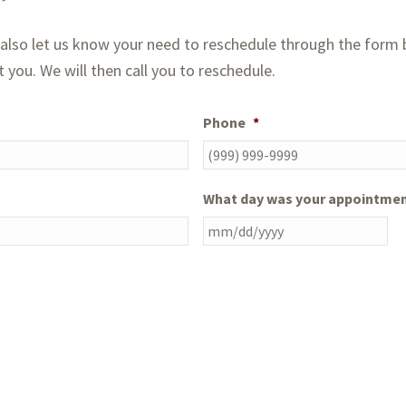
lso let us know your need to reschedule through the form b
you. We will then call you to reschedule.
Phone
*
What day was your appointme