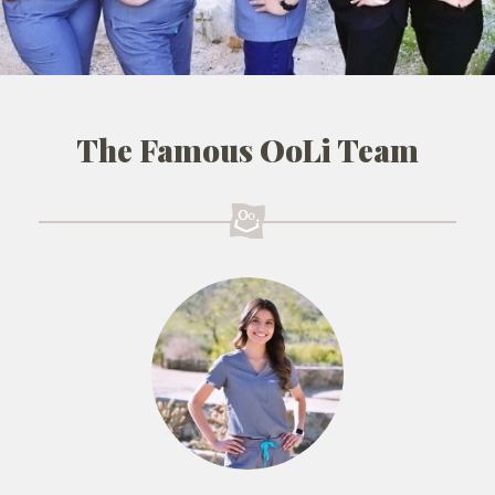
The Famous OoLi Team