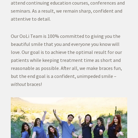
attend continuing education courses, conferences and
seminars. As a result, we remain sharp, confident and
attentive to detail.
Our OoLi Team is 100% committed to giving you the
beautiful smile that you and everyone you know will
love. Our goal is to achieve the optimal result for our
patients while keeping treatment time as short and
reasonable as possible. After all, we make braces fun,
but the end goal is a confident, unimpeded smile –
without
braces!