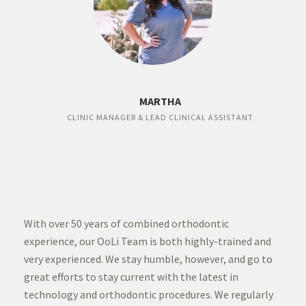
MARTHA
CLINIC MANAGER & LEAD CLINICAL ASSISTANT
With over 50 years of combined orthodontic
experience, our OoLi Team is both highly-trained and
very experienced. We stay humble, however, and go to
great efforts to stay current with the latest in
technology and orthodontic procedures. We regularly