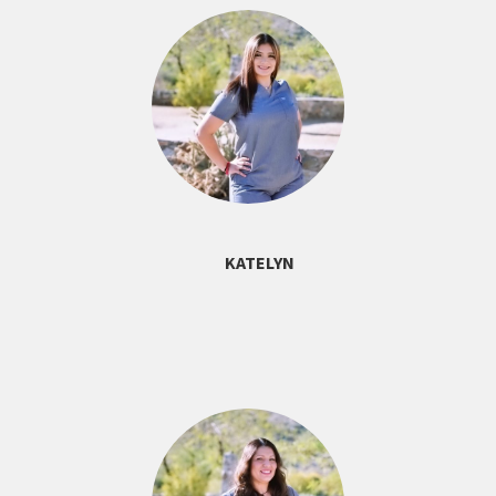
KATELYN