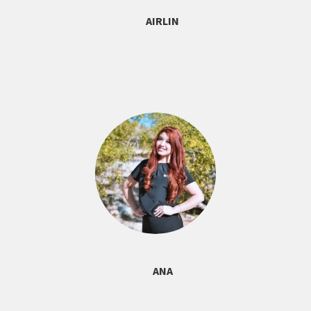
AIRLIN
ANA