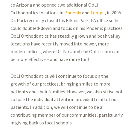
to Arizona and opened two additional OoLi
Orthodontics locations in
Phoenix
and
Tempe
, in 2005.
Dr. Park recently closed his Elkins Park, PA office so he
could doubled-down and focus on his Phoenix practices.
OoLi Orthodontics has steadily grown and both valley
locations have recently moved into newer, more
modern offices, where Dr. Park and the OoLi Team can
be more effective – and have more fun!
OoLi Orthodontics will continue to focus on the
growth of our practices, bringing smiles to more
patients and their families. However, we also strive not
to lose the individual attention provided to all of our
patients. In addition, we will continue to be a
contributing member of our communities, particularly
in giving back to local schools.