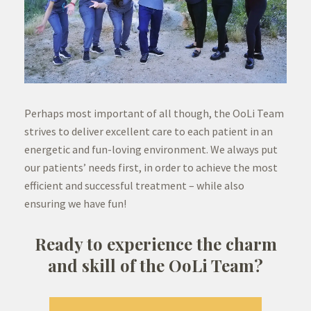
Perhaps most important of all though, the OoLi Team
strives to deliver excellent care to each patient in an
energetic and fun-loving environment. We always put
our patients’ needs first, in order to achieve the most
efficient and successful treatment – while also
ensuring we have fun!
Ready to experience the charm
and skill of the OoLi Team?