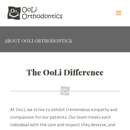
ABOUT OOLI ORTHODONTICS
The OoLi Difference
At OoLi, we strive to exhibit
tremendous empathy and
compassion for our patients. Our team treats
each
individual with the care and respect they deserve, and