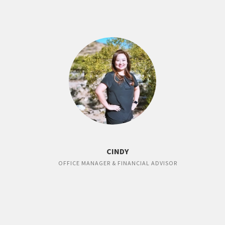
CINDY
OFFICE MANAGER & FINANCIAL ADVISOR