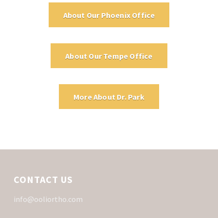
About Our Phoenix Office
About Our Tempe Office
More About Dr. Park
CONTACT US
info@ooliortho.com