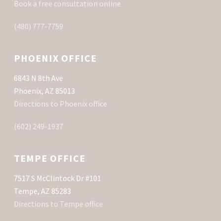
Book a free consultation online
(480) 777-7759
PHOENIX OFFICE
6843 N 8th Ave
Phoenix, AZ 85013
Directions to Phoenix office
(602) 249-1937
TEMPE OFFICE
7517 S McClintock Dr #101
Tempe, AZ 85283
Directions to Tempe office