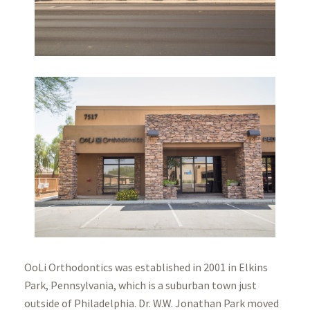
OoLi Orthodontics was established in 2001 in Elkins
Park, Pennsylvania, which is a suburban town just
outside of Philadelphia. Dr. W.W. Jonathan Park moved