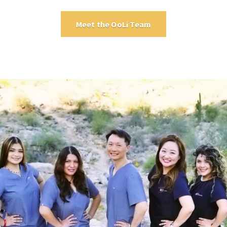
Meet the OoLi Team