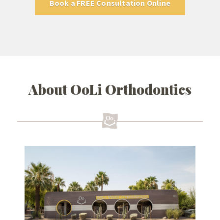
Book a FREE Consultation Online
About OoLi Orthodontics