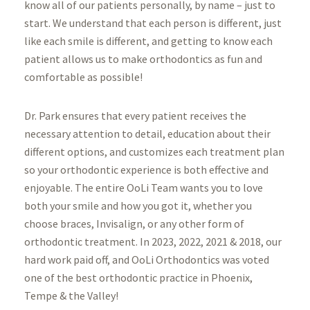
know all of our patients personally, by name – just to
start. We understand that each person is different, just
like each smile is different, and getting to know each
patient allows us to make orthodontics as fun and
comfortable as possible!
Dr. Park ensures that every patient receives the
necessary attention to detail, education about their
different options, and customizes each treatment plan
so your orthodontic experience is both effective and
enjoyable. The entire OoLi Team wants you to love
both your smile and how you got it, whether you
choose braces, Invisalign, or any other form of
orthodontic treatment. In 2023, 2022, 2021 & 2018, our
hard work paid off, and OoLi Orthodontics was voted
one of the best orthodontic practice in Phoenix,
Tempe & the Valley!