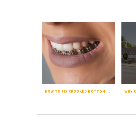
HOW TO FIX CROOKED BOTTOM TEETH: CAUSES AND SOLUTIONS