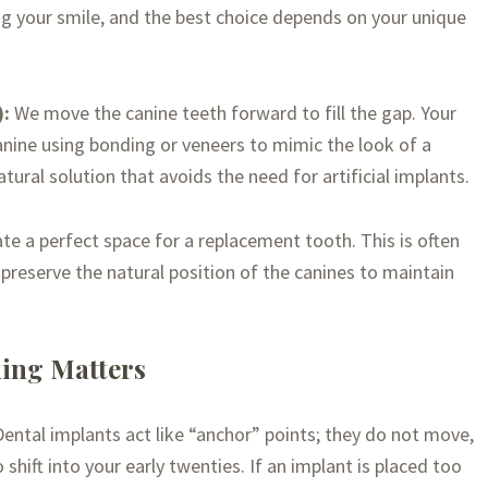
g your smile, and the best choice depends on your unique
):
We move the canine teeth forward to fill the gap. Your
anine using bonding or veneers to mimic the look of a
-natural solution that avoids the need for artificial implants.
e a perfect space for a replacement tooth. This is often
reserve the natural position of the canines to maintain
ing Matters
 Dental implants act like “anchor” points; they do not move,
shift into your early twenties. If an implant is placed too