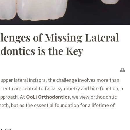
lenges of Missing Lateral
dontics is the Key
 upper lateral incisors, the challenge involves more than
e teeth are central to facial symmetry and bite function, a
approach. At
OoLi Orthodontics
, we view orthodontic
eth, but as the essential foundation for a lifetime of