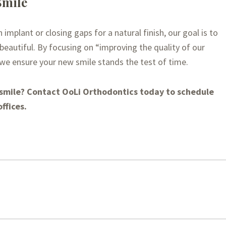
Smile
mplant or closing gaps for a natural finish, our goal is to
is beautiful. By focusing on “improving the quality of our
 we ensure your new smile stands the test of time.
 smile? Contact OoLi Orthodontics today to schedule
ffices.