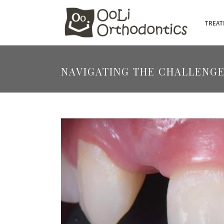
TREAT
NAVIGATING THE CHALLENGE