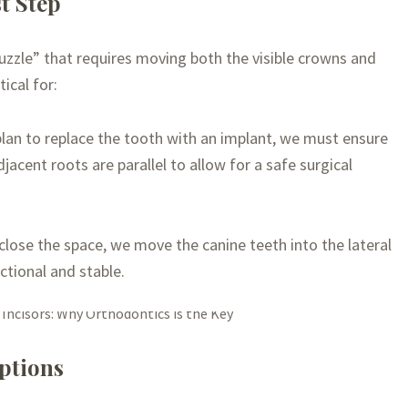
t Step
uzzle” that requires moving both the visible crowns and
ical for:
lan to replace the tooth with an implant, we must ensure
jacent roots are parallel to allow for a safe surgical
close the space, we move the canine teeth into the lateral
ctional and stable.
ptions