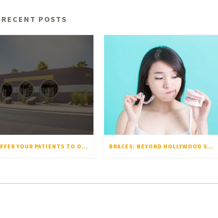
RECENT POSTS
WHY REFER YOUR PATIENTS TO OOLI ORTHODONTICS?
BRACES: BEYOND HOLLYWOOD SMILES – WHY 50-75% OF US ACTUALLY NEED THEM