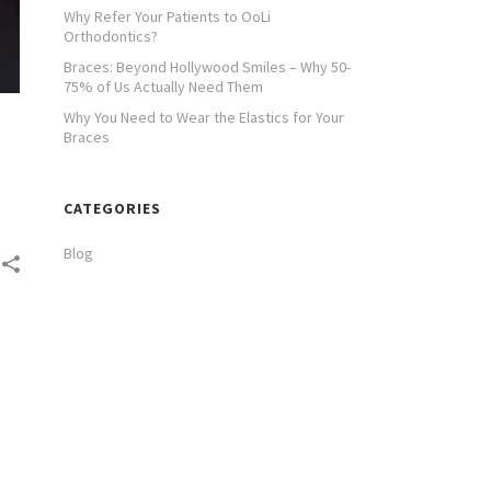
Why Refer Your Patients to OoLi
Orthodontics?
Braces: Beyond Hollywood Smiles – Why 50-
75% of Us Actually Need Them
Why You Need to Wear the Elastics for Your
Braces
CATEGORIES
Blog