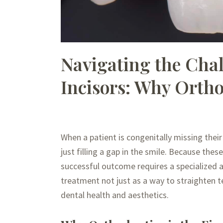
Navigating the Chal
Incisors: Why Ortho
When a patient is congenitally missing their
just filling a gap in the smile. Because thes
successful outcome requires a specialized 
treatment not just as a way to straighten te
dental health and aesthetics.