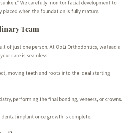
r “sunken.” We carefully monitor facial development to
y placed when the foundation is fully mature.
plinary Team
ult of just one person. At OoLi Orthodontics, we lead a
your care is seamless:
ect, moving teeth and roots into the ideal starting
istry, performing the final bonding, veneers, or crowns.
e dental implant once growth is complete.