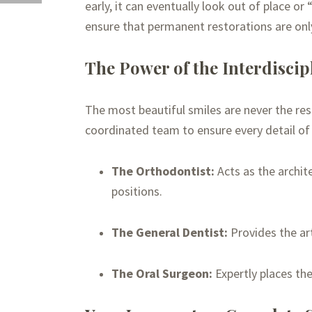
early, it can eventually look out of place o
ensure that permanent restorations are onl
The Power of the Interdisci
The most beautiful smiles are never the res
coordinated team to ensure every detail of 
The Orthodontist:
Acts as the archit
positions.
The General Dentist:
Provides the art
The Oral Surgeon:
Expertly places th