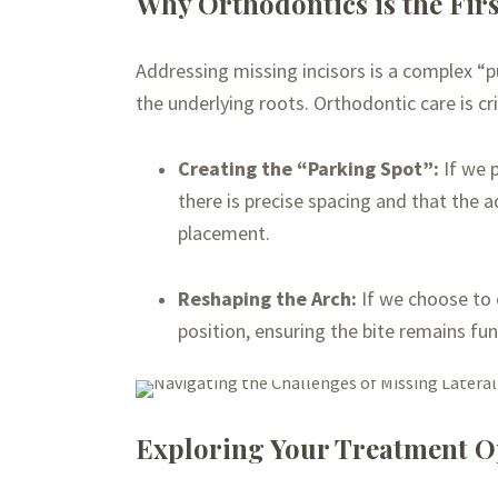
Why Orthodontics is the Firs
Addressing missing incisors is a complex “p
the underlying roots. Orthodontic care is crit
Creating the “Parking Spot”:
If we p
there is precise spacing and that the ad
placement.
Reshaping the Arch:
If we choose to 
position, ensuring the bite remains fun
Exploring Your Treatment O