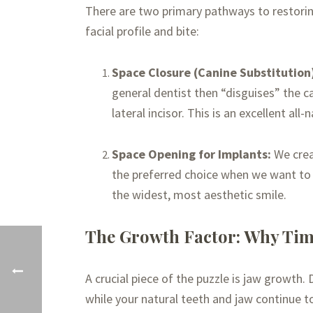
There are two primary pathways to restorin
facial profile and bite:
Space Closure (Canine Substitution
general dentist then “disguises” the c
lateral incisor. This is an excellent all
Space Opening for Implants:
We creat
the preferred choice when we want to p
the widest, most aesthetic smile.
The Growth Factor: Why Tim
A crucial piece of the puzzle is jaw growth.
while your natural teeth and jaw continue to 