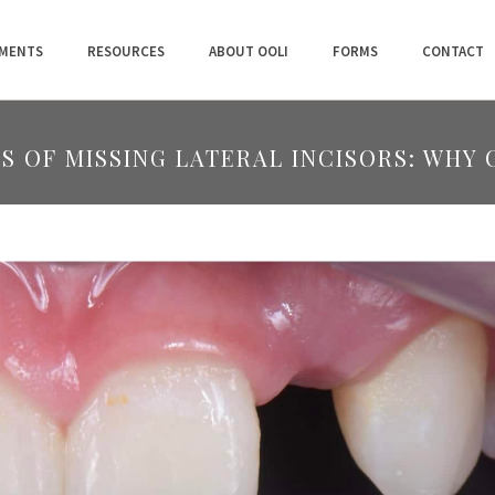
MENTS
RESOURCES
ABOUT OOLI
FORMS
CONTACT
S OF MISSING LATERAL INCISORS: WHY 