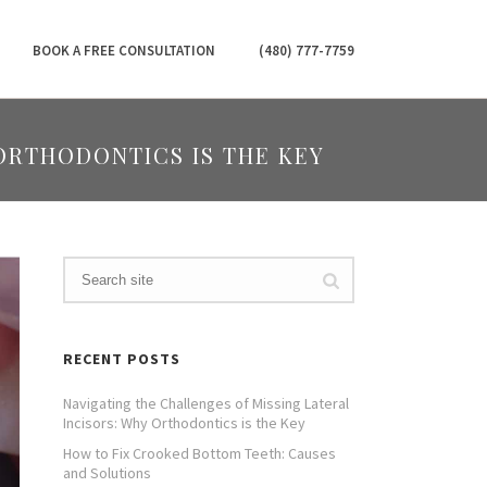
BOOK A FREE CONSULTATION
(480) 777-7759
ORTHODONTICS IS THE KEY
RECENT POSTS
Navigating the Challenges of Missing Lateral
Incisors: Why Orthodontics is the Key
How to Fix Crooked Bottom Teeth: Causes
and Solutions