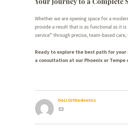
Your Journey to a Complete 
Whether we are opening space for a modern i
provide a result that is as functional as it 
service” through precise, team-based care,
Ready to explore the best path for your
a consultation at our Phoenix or Tempe o
OoLi Orthodontics