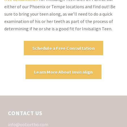
either of our Phoenix or Tempe locations and find out! Be
sure to bring your teen along, as we’ll need to do a quick
examination of his or her teeth as part of the process of
determining if he or she is a good fit for Invisalign Teen.
Schedule a Free Consultation
Learn More About Invisalign
CONTACT US
info@ooliortho.com