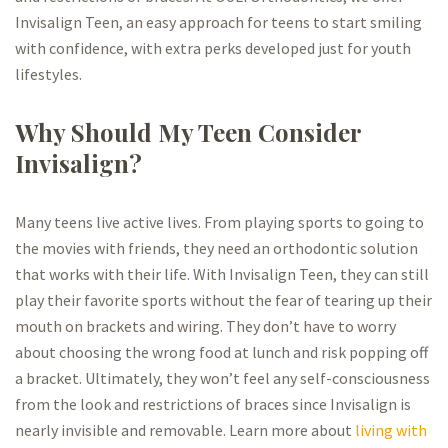
Invisalign Teen, an easy approach for teens to start smiling
with confidence, with extra perks developed just for youth
lifestyles.
Why Should My Teen Consider
Invisalign?
Many teens live active lives. From playing sports to going to
the movies with friends, they need an orthodontic solution
that works with their life. With Invisalign Teen, they can still
play their favorite sports without the fear of tearing up their
mouth on brackets and wiring. They don’t have to worry
about choosing the wrong food at lunch and risk popping off
a bracket. Ultimately, they won’t feel any self-consciousness
from the look and restrictions of braces since Invisalign is
nearly invisible and removable. Learn more about
living with