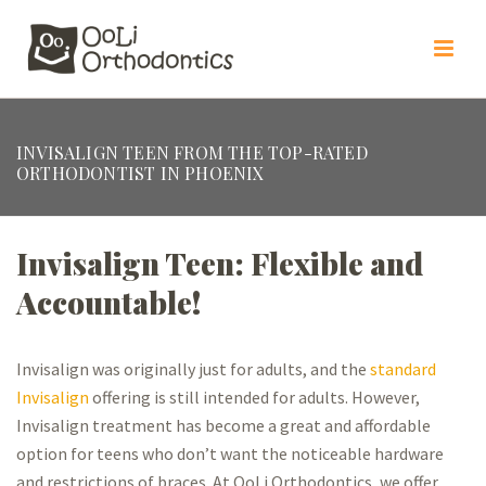
INVISALIGN TEEN FROM THE TOP-RATED
ORTHODONTIST IN PHOENIX
Invisalign Teen: Flexible and
Accountable!
Invisalign was originally just for adults, and the
standard
Invisalign
offering is still intended for adults. However,
Invisalign treatment has become a great and affordable
option for teens who don’t want the noticeable hardware
and restrictions of braces. At OoLi Orthodontics, we offer