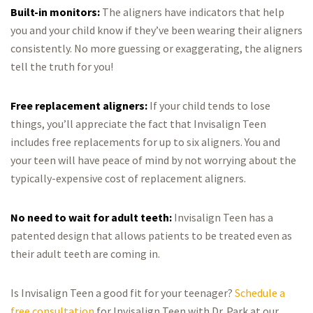
Built-in monitors:
The aligners have indicators that help
you and your child know if they’ve been wearing their aligners
consistently. No more guessing or exaggerating, the aligners
tell the truth for you!
Free replacement aligners:
If your child tends to lose
things, you’ll appreciate the fact that Invisalign Teen
includes free replacements for up to six aligners. You and
your teen will have peace of mind by not worrying about the
typically-expensive cost of replacement aligners.
No need to wait for adult teeth:
Invisalign Teen has a
patented design that allows patients to be treated even as
their adult teeth are coming in.
Is Invisalign Teen a good fit for your teenager?
Schedule a
free consultation
for Invisalign Teen with Dr. Park at our