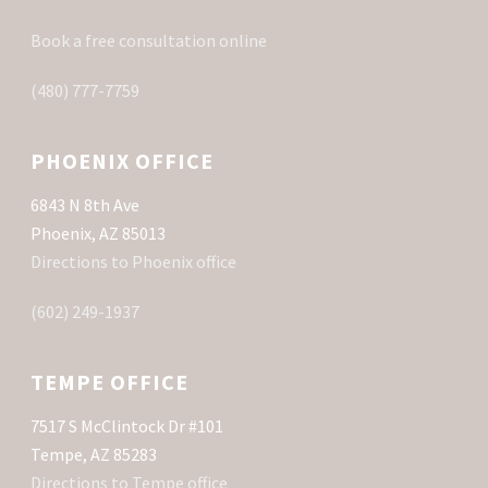
Book a free consultation online
(480) 777-7759
PHOENIX OFFICE
6843 N 8th Ave
Phoenix, AZ 85013
Directions to Phoenix office
(602) 249-1937
TEMPE OFFICE
7517 S McClintock Dr #101
Tempe, AZ 85283
Directions to Tempe office