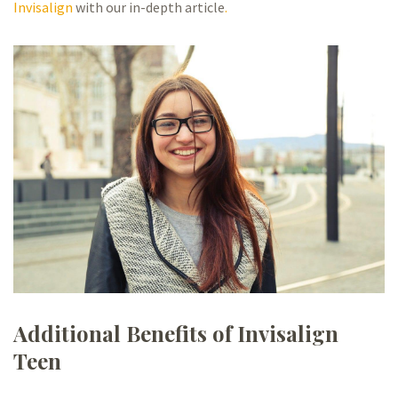
Invisalign
with our in-depth article
.
Additional Benefits of Invisalign
Teen