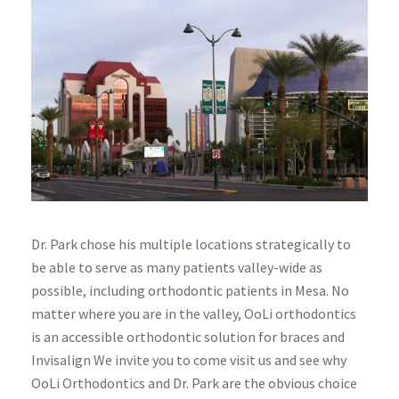
Dr. Park chose his multiple locations strategically to
be able to serve as many patients valley-wide as
possible, including orthodontic patients in Mesa. No
matter where you are in the valley, OoLi orthodontics
is an accessible orthodontic solution for braces and
Invisalign We invite you to come visit us and see why
OoLi Orthodontics and Dr. Park are the obvious choice