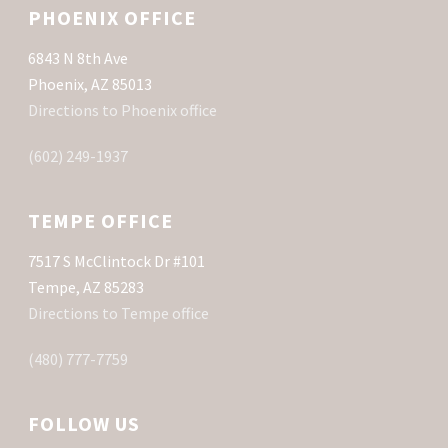
PHOENIX OFFICE
6843 N 8th Ave
Phoenix, AZ 85013
Directions to Phoenix office
(602) 249-1937
TEMPE OFFICE
7517 S McClintock Dr #101
Tempe, AZ 85283
Directions to Tempe office
(480) 777-7759
FOLLOW US