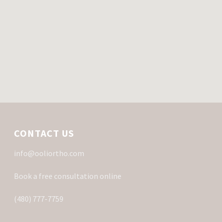
CONTACT US
info@ooliortho.com
Book a free consultation online
(480) 777-7759