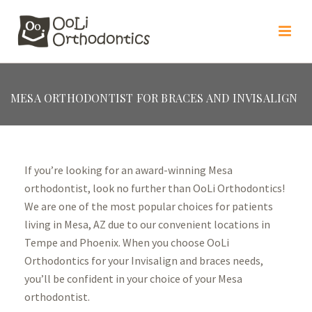
MESA ORTHODONTIST FOR BRACES AND INVISALIGN
If you’re looking for an award-winning Mesa
orthodontist, look no further than OoLi Orthodontics!
We are one of the most popular choices for patients
living in Mesa, AZ due to our convenient locations in
Tempe and Phoenix. When you choose OoLi
Orthodontics for your Invisalign and braces needs,
you’ll be confident in your choice of your Mesa
orthodontist.