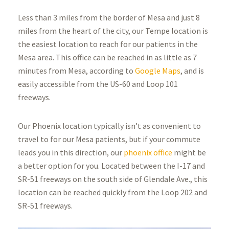
Less than 3 miles from the border of Mesa and just 8
miles from the heart of the city, our Tempe location is
the easiest location to reach for our patients in the
Mesa area. This office can be reached in as little as 7
minutes from Mesa, according to
Google Maps
, and is
easily accessible from the US-60 and Loop 101
freeways.
Our Phoenix location typically isn’t as convenient to
travel to for our Mesa patients, but if your commute
leads you in this direction, our
phoenix office
might be
a better option for you. Located between the I-17 and
SR-51 freeways on the south side of Glendale Ave., this
location can be reached quickly from the Loop 202 and
SR-51 freeways.