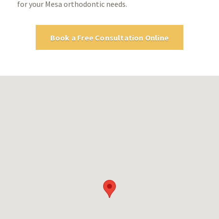
for your Mesa orthodontic needs.
Book a Free Consultation Online