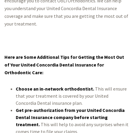
encourage you to contact OoLi Orthodontics. We can help
you understand your United Concordia Dental Insurance
coverage and make sure that you are getting the most out of
your treatment.
Here are Some Additional Tips for Getting the Most Out
of Your United Concordia Dental Insurance for
Orthodontic Care:
Choose an in-network orthodontist.
This will ensure
that your treatment is covered by your United
Concordia Dental insurance plan.
Get pre-authorization from your United Concordia
Dental Insurance company before starting
treatment.
This will help to avoid any surprises when it
comes time to file your claims.