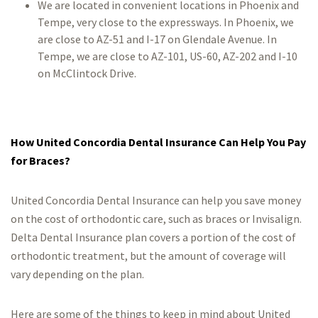
We are located in convenient locations in Phoenix and
Tempe, very close to the expressways. In Phoenix, we
are close to AZ-51 and I-17 on Glendale Avenue. In
Tempe, we are close to AZ-101, US-60, AZ-202 and I-10
on McClintock Drive.
How United Concordia Dental Insurance Can Help You Pay
for Braces?
United Concordia Dental Insurance can help you save money
on the cost of orthodontic care, such as braces or Invisalign.
Delta Dental Insurance plan covers a portion of the cost of
orthodontic treatment, but the amount of coverage will
vary depending on the plan.
Here are some of the things to keep in mind about United