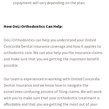
copayment will vary depending on the plan.
How OoLi Orthodontics Can Help:
OoLi Orthodontics can help you understand your United
Concordia Dental Insurance coverage and how it applies to
orthodontic care. We can also help you file insurance claims
and make sure that you are getting the maximum benefit
possible.
Our team is experienced in working with United Concordia
Dental Insurance and we know how to navigate the
sometimes confusing process of filing claims. We will work
with you to make sure that your orthodontic treatment is
affordable and that you are getting the most out of your