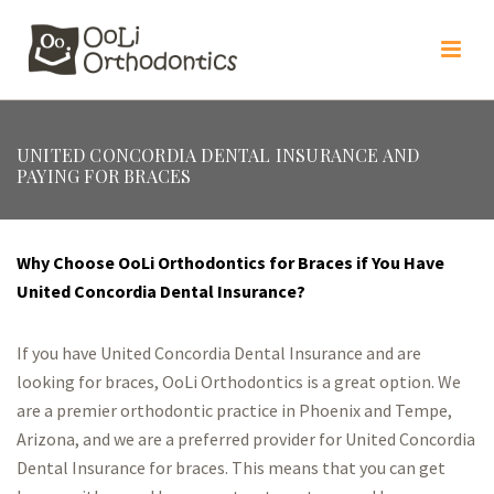
UNITED CONCORDIA DENTAL INSURANCE AND
PAYING FOR BRACES
Why Choose OoLi Orthodontics for Braces if You Have
United Concordia Dental Insurance?
If you have United Concordia Dental Insurance and are
looking for braces, OoLi Orthodontics is a great option. We
are a premier orthodontic practice in Phoenix and Tempe,
Arizona, and we are a preferred provider for United Concordia
Dental Insurance for braces. This means that you can get