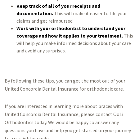
Keep track of all of your receipts and
documentation.
This will make it easier to file your
claims and get reimbursed.
Work with your orthodontist to understand your
coverage and how it applies to your treatment.
This
will help you make informed decisions about your care
and avoid any surprises.
By following these tips, you can get the most out of your
United Concordia Dental Insurance for orthodontic care.
If you are interested in learning more about braces with
United Concordia Dental Insurance, please contact OoLi
Orthodontics today. We would be happy to answer any
questions you have and help you get started on your journey
to a straighter smile.