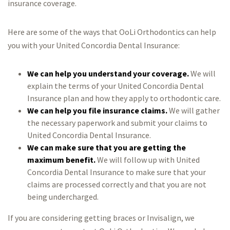
insurance coverage.
Here are some of the ways that OoLi Orthodontics can help
you with your United Concordia Dental Insurance:
We can help you understand your coverage.
We will
explain the terms of your United Concordia Dental
Insurance plan and how they apply to orthodontic care.
We can help you file insurance claims.
We will gather
the necessary paperwork and submit your claims to
United Concordia Dental Insurance.
We can make sure that you are getting the
maximum benefit.
We will follow up with United
Concordia Dental Insurance to make sure that your
claims are processed correctly and that you are not
being undercharged.
If you are considering getting braces or Invisalign, we