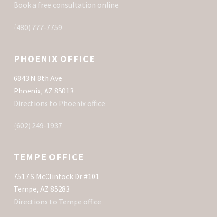
Book a free consultation online
(480) 777-7759
PHOENIX OFFICE
6843 N 8th Ave
Phoenix, AZ 85013
Directions to Phoenix office
(602) 249-1937
TEMPE OFFICE
7517 S McClintock Dr #101
Tempe, AZ 85283
Directions to Tempe office