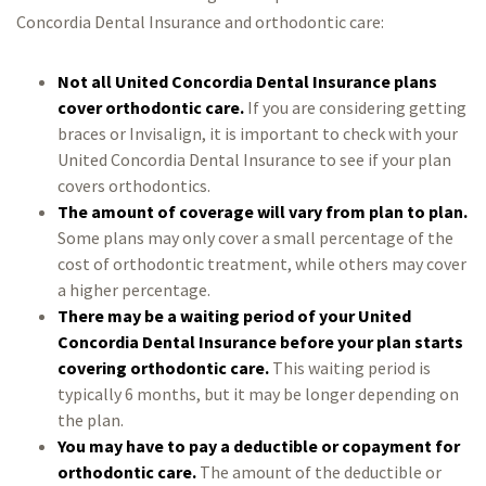
Concordia Dental Insurance and orthodontic care:
Not all United Concordia Dental Insurance plans
cover orthodontic care.
If you are considering getting
braces or Invisalign, it is important to check with your
United Concordia Dental Insurance to see if your plan
covers orthodontics.
The amount of coverage will vary from plan to plan.
Some plans may only cover a small percentage of the
cost of orthodontic treatment, while others may cover
a higher percentage.
There may be a waiting period of your United
Concordia Dental Insurance before your plan starts
covering orthodontic care.
This waiting period is
typically 6 months, but it may be longer depending on
the plan.
You may have to pay a deductible or copayment for
orthodontic care.
The amount of the deductible or