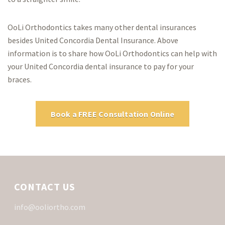
OoLi Orthodontics takes many other dental insurances
besides United Concordia Dental Insurance. Above
information is to share how OoLi Orthodontics can help with
your United Concordia dental insurance to pay for your
braces.
Book a FREE Consultation Online
CONTACT US
info@ooliortho.com