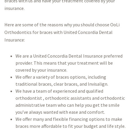
braces with us and have your treatment covered by your
insurance.
Here are some of the reasons why you should choose OoLi
Orthodontics for braces with United Concordia Dental
Insurance:
We are a United Concordia Dental Insurance preferred
provider. This means that your treatment will be
covered by your insurance.
We offer a variety of braces options, including
traditional braces, clear braces, and Invisalign.
We have a team of experienced and qualified
orthodontist , orthodontic assistants and orthodontic
administrative team who can help you get the smile
you’ve always wanted with ease and comfort.
We offer many and flexible financing options to make
braces more affordable to fit your budget and life style.