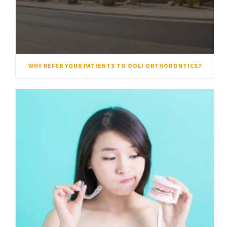
WHY REFER YOUR PATIENTS TO OOLI ORTHODONTICS?