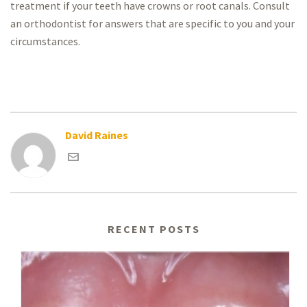
treatment if your teeth have crowns or root canals. Consult
an orthodontist for answers that are specific to you and your
circumstances.
David Raines
RECENT POSTS