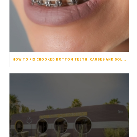
HOW TO FIX CROOKED BOTTOM TEETH: CAUSES AND SOLUTIONS