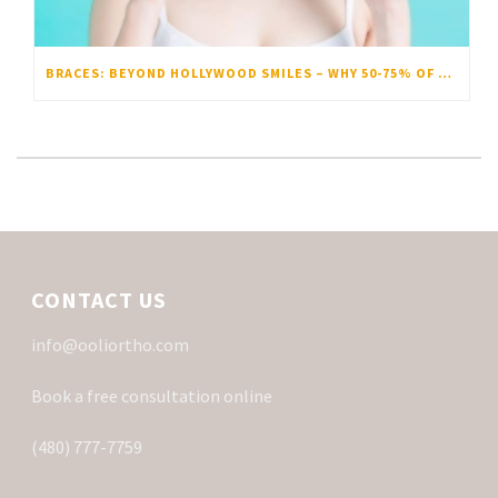
BRACES: BEYOND HOLLYWOOD SMILES – WHY 50-75% OF US ACTUALLY NEED THEM
CONTACT US
info@ooliortho.com
Book a free consultation online
(480) 777-7759