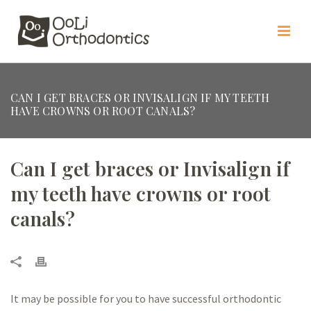
CAN I GET BRACES OR INVISALIGN IF MY TEETH
HAVE CROWNS OR ROOT CANALS?
Can I get braces or Invisalign if
my teeth have crowns or root
canals?
It may be possible for you to have successful orthodontic