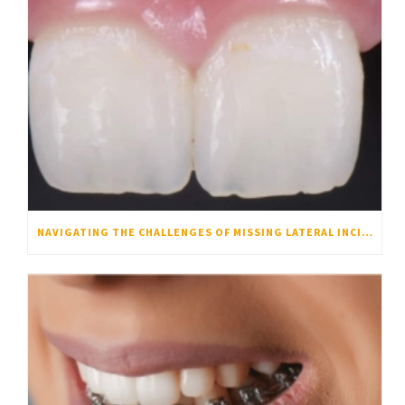
NAVIGATING THE CHALLENGES OF MISSING LATERAL INCISORS: WHY ORTHODONTICS IS THE KEY