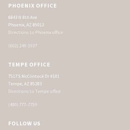
PHOENIX OFFICE
6843 N 8th Ave
Phoenix, AZ 85013
Directions to Phoenix office
(602) 249-1937
TEMPE OFFICE
7517 S McClintock Dr #101
Tempe, AZ 85283
Directions to Tempe office
(480) 777-7759
FOLLOW US